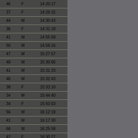
46
F
14:20:17
37
F
14:26:32
44
M
14:30:43
36
F
14:31:18
41
M
14:55:59
50
M
14:59:16
47
M
15:27:57
49
M
15:30:06
41
M
15:31:33
46
M
15:32:43
38
F
15:33:10
34
M
15:44:40
34
F
15:50:03
56
M
16:12:19
41
M
16:17:30
66
M
16:25:58
42
F
16:30:27