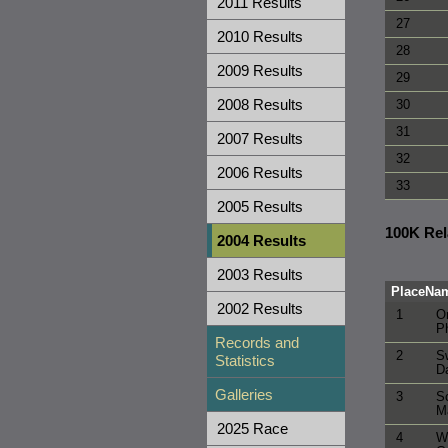
2011 Results
27
2010 Results
28
2009 Results
29
2008 Results
30
31
2007 Results
32
2006 Results
33
2005 Results
100K Re
2004 Results
2003 Results
Place
Na
2002 Results
1
Or
Ph
Records and
2
S
Statistics
Da
Galleries
3
S
M
2025 Race
4
W