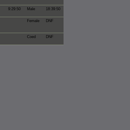
9:29:50
Male
18:39:50
Female
DNF
Coed
DNF