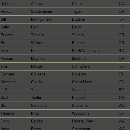
Deborah
Askew
Colfax
CA
Ronda
Sundermeier
Tigard
OR
Bill
Montgomery
Eugene
OR
Kelly
Bahr
Bend
OR
Eugene
Trahern
Sisters
OR
Ed
Willson
Eugene
OR
Enzo
Federico
North Vancouver
BC
Marcus
Mayfield
Medford
OR
Tim
McCall
Springfield
OR
German
Collazos
Houston
TX
Katherine
Coltrin
Costa Mesa
CA
Jeff
Trigg
Vancouver
BC
Keah
Taylor
Eugene
OR
Brent
Spilsbury
Shoreline
WA
Thomas
Riley
Woodburn
OR
John
Bandur
Federal Way
WA
Anna
Bates
Stevenson
WA