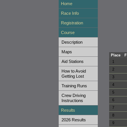
Home
Race Info
Registration
Course
Description
Maps
Place
F
Aid Stations
1
2
How to Avoid
Getting Lost
3
4
Training Runs
5
Crew Driving
6
Instructions
7
Results
8
2026 Results
9