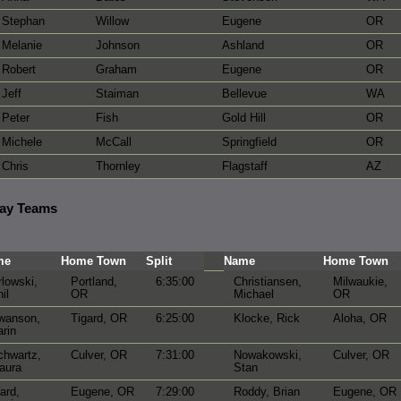
Stephan
Willow
Eugene
OR
Melanie
Johnson
Ashland
OR
Robert
Graham
Eugene
OR
Jeff
Staiman
Bellevue
WA
Peter
Fish
Gold Hill
OR
Michele
McCall
Springfield
OR
Chris
Thornley
Flagstaff
AZ
lay Teams
me
Home Town
Split
Name
Home Town
lowski,
Portland,
6:35:00
Christiansen,
Milwaukie,
il
OR
Michael
OR
wanson,
Tigard, OR
6:25:00
Klocke, Rick
Aloha, OR
rin
chwartz,
Culver, OR
7:31:00
Nowakowski,
Culver, OR
aura
Stan
ard,
Eugene, OR
7:29:00
Roddy, Brian
Eugene, OR