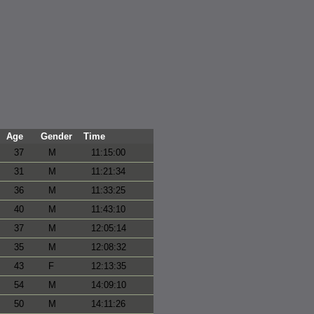
Age
Gender
Time
37
M
11:15:00
31
M
11:21:34
36
M
11:33:25
40
M
11:43:10
37
M
12:05:14
35
M
12:08:32
43
F
12:13:35
54
M
14:09:10
50
M
14:11:26