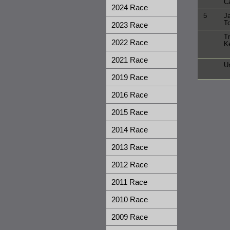
Ca
2024 Race
5
J
T
2023 Race
Tr
2022 Race
K
2021 Race
Ur
2019 Race
2016 Race
2015 Race
2014 Race
2013 Race
2012 Race
2011 Race
2010 Race
2009 Race