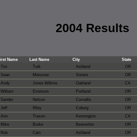
2004 Results
irst Name
Last Name
City
State
Tim
Turk
Ashland
OR
Sean
Meissner
Sisters
OR
Andy
Jones-Wilkins
Oakland
CA
William
Emerson
Portland
OR
Sander
Nelson
Corvallis
OR
Jeff
Riley
Coburg
OR
Ann
Trason
Kensington
CA
Mike
Burke
Beaverton
OR
Rob
Cain
Ashland
OR