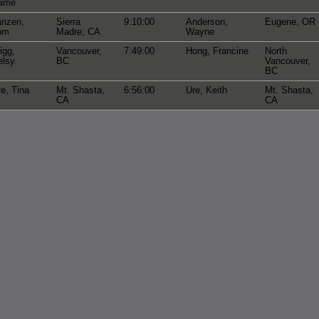
rrie
anzen,
Sierra
9:10:00
Anderson,
Eugene, OR
om
Madre, CA
Wayne
igg,
Vancouver,
7:49:00
Hong, Francine
North
elsy
BC
Vancouver,
BC
e, Tina
Mt. Shasta,
6:56:00
Ure, Keith
Mt. Shasta,
CA
CA