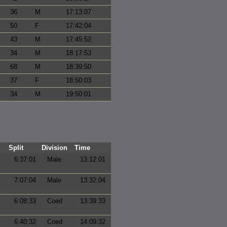
36
M
17:13:07
50
F
17:42:04
43
M
17:45:52
34
M
18:17:53
68
M
18:39:50
37
F
18:50:03
34
M
19:50:01
Split
Division
Time
6:37:01
Male
13:12:01
7:07:04
Male
13:32:04
6:08:33
Coed
13:39:33
6:40:32
Coed
14:09:32