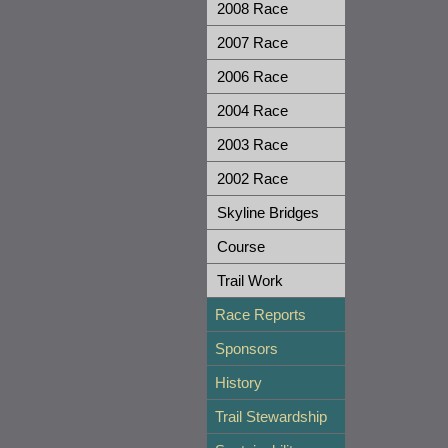
2008 Race
2007 Race
2006 Race
2004 Race
2003 Race
2002 Race
Skyline Bridges
Course
Trail Work
Race Reports
Sponsors
History
Trail Stewardship