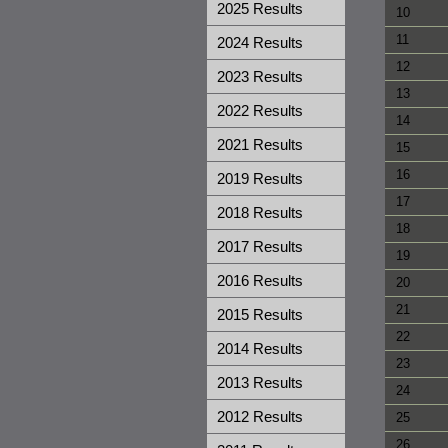
2025 Results
10
11
2024 Results
12
2023 Results
13
2022 Results
14
2021 Results
15
16
2019 Results
17
2018 Results
18
2017 Results
19
2016 Results
20
21
2015 Results
22
2014 Results
23
2013 Results
24
2012 Results
25
26