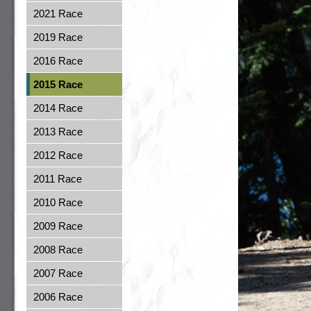
2021 Race
2019 Race
2016 Race
2015 Race
2014 Race
2013 Race
2012 Race
2011 Race
2010 Race
2009 Race
2008 Race
2007 Race
2006 Race