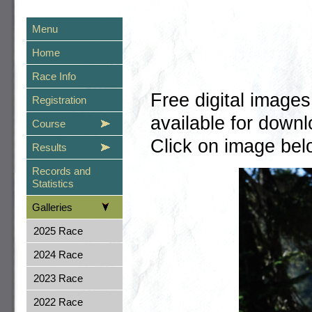
Menu
Home
Race Info
Free digital image
Registration
available for dow
Course
Click on image belo
Results
Records and
Statistics
Galleries
2025 Race
2024 Race
2023 Race
2022 Race