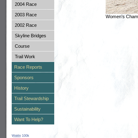
2004 Race
2003 Race
Women’s Champi
2002 Race
Skyline Bridges
Course
Trail Work
Race Reports
Sponsors
History
Trail Stewardship
Sustainability
Want To Help?
Waldo 100k