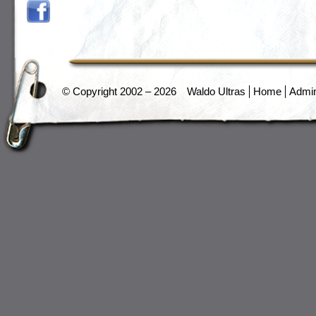
© Copyright 2002 – 2026
Waldo Ultras
Home
Admi