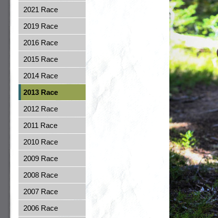
2021 Race
2019 Race
2016 Race
2015 Race
2014 Race
2013 Race
2012 Race
2011 Race
2010 Race
2009 Race
2008 Race
2007 Race
2006 Race