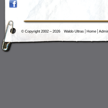
© Copyright 2002 – 2026
Waldo Ultras
Home
Admi