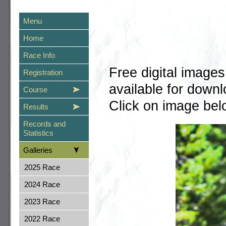
Menu
Home
Race Info
Free digital image
Registration
available for dow
Course
Click on image belo
Results
Records and
Statistics
Galleries
2025 Race
2024 Race
2023 Race
2022 Race