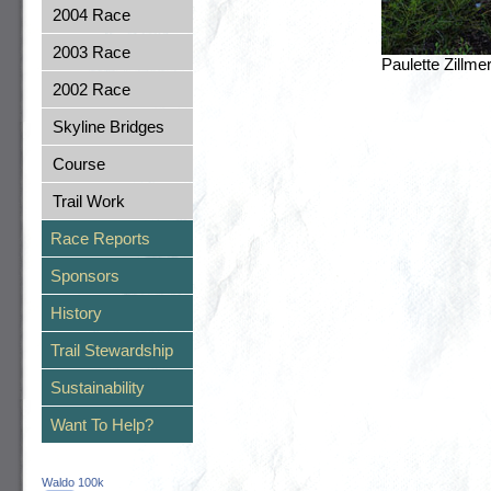
2004 Race
2003 Race
Paulette Zillm
2002 Race
Skyline Bridges
Course
Trail Work
Race Reports
Sponsors
History
Trail Stewardship
Sustainability
Want To Help?
Waldo 100k