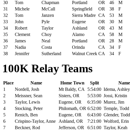
30
Tom
Chapman
Portland
OR
46
M
31
Michele
McCall
Springfield
OR
38
F
32
Tom
Janzen
Sierra Madre
CA
53
M
33
John
Pyle
Eugene
OR
30
M
34
Robert
Taylor
Ashland
OR
43
M
35
Clement
Choy
Alamo
CA
58
M
36
James
Neal
Portland
OR
28
M
37
Nadia
Costa
Orinda
CA
34
F
38
Jennifer
Sutherland
Walnut Creek
CA
34
F
100K Relay Teams
Place
Name
Home Town
Split
Name
1
Nordell, Josh
Mt Baldy, CA
5:54:00
Idema, Ashley
2
Meissner, Sean
Sisters, OR
5:53:00
Jossi, Kristin
3
Taylor, Lewis
Eugene, OR
6:35:00
Murez, Jim
4
Stocking, Peter
Philomath, OR
6:52:00
Temple, Todd
5
Renich, Ben
Eugene, OR
6:43:00
Glender, Todd
6
Crispino-Taylor, Anne
Ashland, OR
7:21:00
Wolford, Erin
7
Beckner, Rod
Jefferson, OR
6:51:00
Taylor, Keah