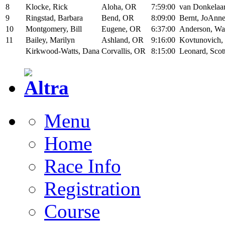
8
Klocke, Rick
Aloha, OR
7:59:00
van Donkelaar
9
Ringstad, Barbara
Bend, OR
8:09:00
Bernt, JoAnn
10
Montgomery, Bill
Eugene, OR
6:37:00
Anderson, W
11
Bailey, Marilyn
Ashland, OR
9:16:00
Kovtunovich,
Kirkwood-Watts, Dana
Corvallis, OR
8:15:00
Leonard, Scot
Menu
Home
Race Info
Registration
Course