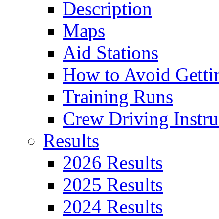
Description
Maps
Aid Stations
How to Avoid Getti
Training Runs
Crew Driving Instru
Results
2026 Results
2025 Results
2024 Results