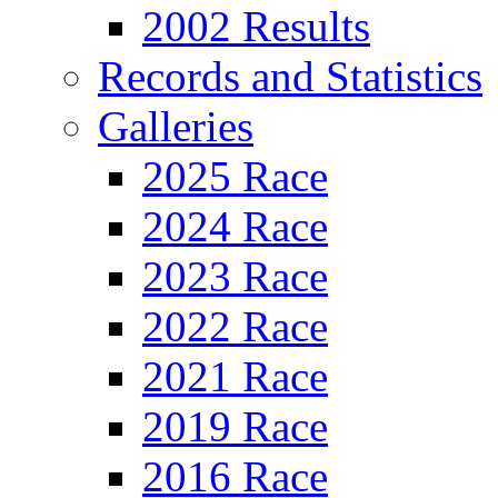
2002 Results
Records and Statistics
Galleries
2025 Race
2024 Race
2023 Race
2022 Race
2021 Race
2019 Race
2016 Race