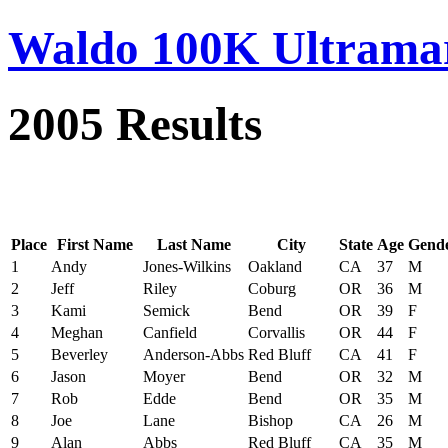
Waldo 100K Ultrama
2005 Results
Place
First Name
Last Name
City
State
Age
Gend
1
Andy
Jones-Wilkins
Oakland
CA
37
M
2
Jeff
Riley
Coburg
OR
36
M
3
Kami
Semick
Bend
OR
39
F
4
Meghan
Canfield
Corvallis
OR
44
F
5
Beverley
Anderson-Abbs
Red Bluff
CA
41
F
6
Jason
Moyer
Bend
OR
32
M
7
Rob
Edde
Bend
OR
35
M
8
Joe
Lane
Bishop
CA
26
M
9
Alan
Abbs
Red Bluff
CA
35
M