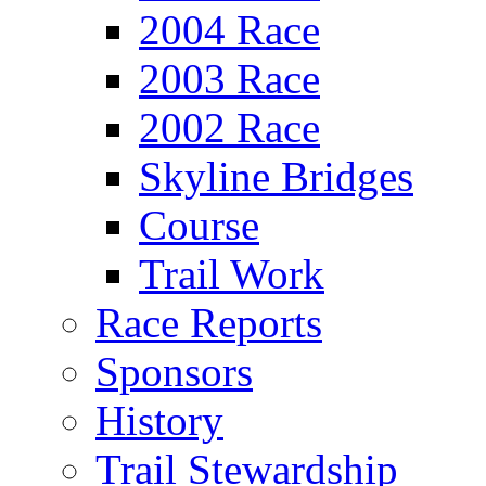
2004 Race
2003 Race
2002 Race
Skyline Bridges
Course
Trail Work
Race Reports
Sponsors
History
Trail Stewardship