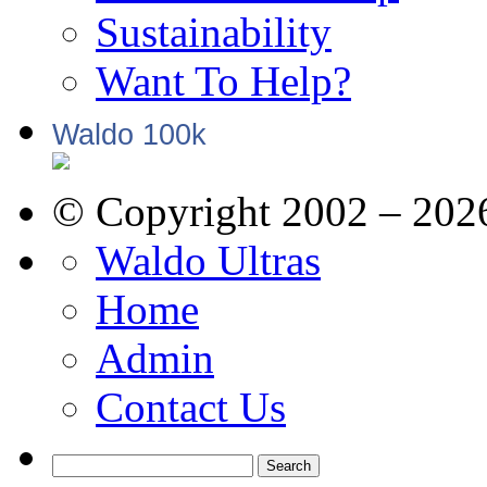
Sustainability
Want To Help?
Waldo 100k
© Copyright 2002 – 202
Waldo Ultras
Home
Admin
Contact Us
Search
for: