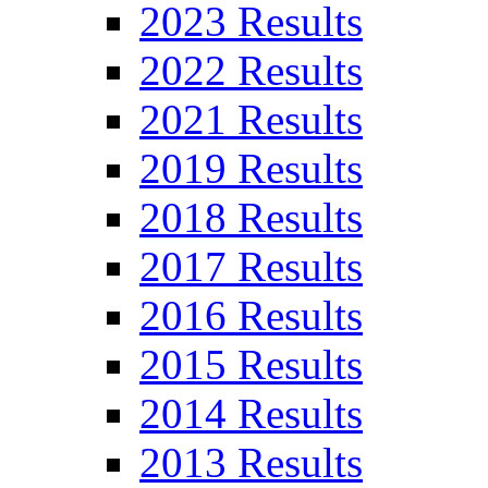
2023 Results
2022 Results
2021 Results
2019 Results
2018 Results
2017 Results
2016 Results
2015 Results
2014 Results
2013 Results