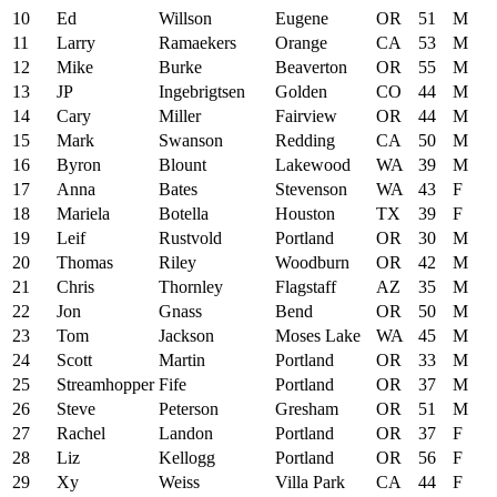
10
Ed
Willson
Eugene
OR
51
M
11
Larry
Ramaekers
Orange
CA
53
M
12
Mike
Burke
Beaverton
OR
55
M
13
JP
Ingebrigtsen
Golden
CO
44
M
14
Cary
Miller
Fairview
OR
44
M
15
Mark
Swanson
Redding
CA
50
M
16
Byron
Blount
Lakewood
WA
39
M
17
Anna
Bates
Stevenson
WA
43
F
18
Mariela
Botella
Houston
TX
39
F
19
Leif
Rustvold
Portland
OR
30
M
20
Thomas
Riley
Woodburn
OR
42
M
21
Chris
Thornley
Flagstaff
AZ
35
M
22
Jon
Gnass
Bend
OR
50
M
23
Tom
Jackson
Moses Lake
WA
45
M
24
Scott
Martin
Portland
OR
33
M
25
Streamhopper
Fife
Portland
OR
37
M
26
Steve
Peterson
Gresham
OR
51
M
27
Rachel
Landon
Portland
OR
37
F
28
Liz
Kellogg
Portland
OR
56
F
29
Xy
Weiss
Villa Park
CA
44
F