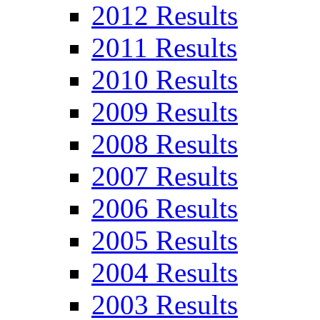
2012 Results
2011 Results
2010 Results
2009 Results
2008 Results
2007 Results
2006 Results
2005 Results
2004 Results
2003 Results