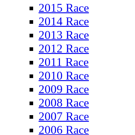
2015 Race
2014 Race
2013 Race
2012 Race
2011 Race
2010 Race
2009 Race
2008 Race
2007 Race
2006 Race