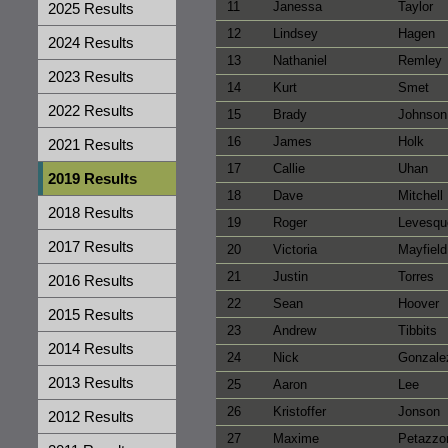
11
Janessa
Taylor
2025 Results
12
Lindsey
Hagen
2024 Results
13
Nathaniel
Remley
2023 Results
14
Kurt
Smet
2022 Results
15
Brady
Johnson
16
James
Holk
2021 Results
17
Callie
Uhan
2019 Results
18
Dave
Mitchell
2018 Results
19
Roger
Levesqu
2017 Results
20
Victoria
Mayfield
21
Justin
Torres
2016 Results
22
Sean
Hoover
2015 Results
23
Andrew
Tibbits
2014 Results
24
Nick
Gonzale
2013 Results
25
Aaron
Lee
26
Kristoffer
Jonson
2012 Results
27
Maxime
Petazzo