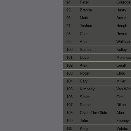
94
Peter
Couroge
95
Brenna
Hasty
96
Mark
Braun
97
Joshua
Hough
98
Chris
Reyes
99
Ann
Wallace
100
Susan
Kelley
101
Dave
Molenaa
102
Alex
Cecill
103
Roger
Chou
104
Cary
Miller
105
Kimberly
Van Win
106
Sihien
Goh
107
Rachel
Dillon
108
Clyde The Glide
Aker
109
John
Feeney
110
Kelly
Vuletic