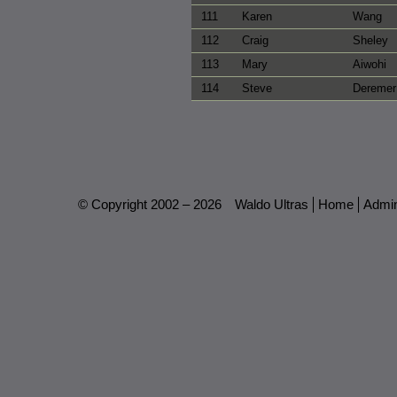
111
Karen
Wang
112
Craig
Sheley
113
Mary
Aiwohi
114
Steve
Deremer
© Copyright 2002 – 2026
Waldo Ultras
Home
Admi