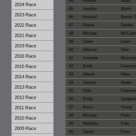
44
Andrew
Walls
2024 Race
45
Jennifer
Worth
2023 Race
46
Armand
Barnils
2022 Race
47
Shane
Darden
48
Micheal
McCarth
2021 Race
49
Claire
Lears
2019 Race
50
Ohnmar
Shin
2016 Race
51
Amanda
Mazzen
2015 Race
52
Emily
Feenstr
53
Allison
Miles
2014 Race
54
Joshua
Marks
2013 Race
55
Pete
Chambe
2012 Race
56
Emily
Spognar
57
Kevin
Young
2011 Race
58
Michael
Fleitz
2010 Race
59
Matthew
Pate
2009 Race
60
Daniel
Force