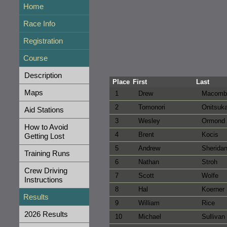
Home
Race Info
Registration
Course
Description
Place
First
Last
Maps
1
Drew
Macomb
2
Tomonori
Onitsuk
Aid Stations
3
Wesley
Ormond
How to Avoid
4
Brent
Kocis
Getting Lost
5
Andrew
Sherida
Training Runs
6
Nathan
Stroh
Crew Driving
7
Scott
Wolfe
Instructions
8
Hal
Koerner
Results
9
William
Rice
2026 Results
10
Michael
Sullivan