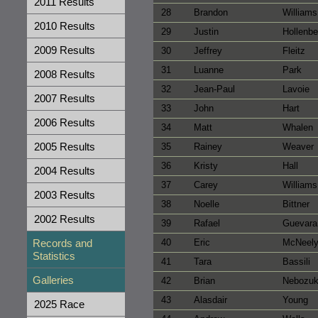
2011 Results
28
Brandon
Williams
2010 Results
29
Justin
Hollenb
2009 Results
30
Jeffrey
Fleitz
31
Luanne
Park
2008 Results
32
Jean-Paul
Lavoie
2007 Results
33
John
Hart
2006 Results
34
Matt
Whalen
2005 Results
35
Rainey
Weaver
36
Kristy
Hall
2004 Results
37
Carey
Williams
2003 Results
38
Noelle
Bittner
2002 Results
39
Rafael
Guevara
Records and
40
Eric
McNeel
Statistics
41
Tara
Bassili
Galleries
42
Brian
Nebozu
43
Alasdair
Young
2025 Race