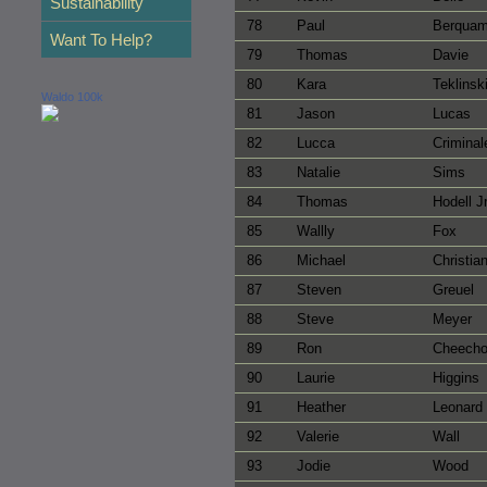
Sustainability
78
Paul
Berqua
Want To Help?
79
Thomas
Davie
80
Kara
Teklinsk
Waldo 100k
81
Jason
Lucas
82
Lucca
Criminal
83
Natalie
Sims
84
Thomas
Hodell J
85
Wallly
Fox
86
Michael
Christia
87
Steven
Greuel
88
Steve
Meyer
89
Ron
Cheech
90
Laurie
Higgins
91
Heather
Leonard
92
Valerie
Wall
93
Jodie
Wood