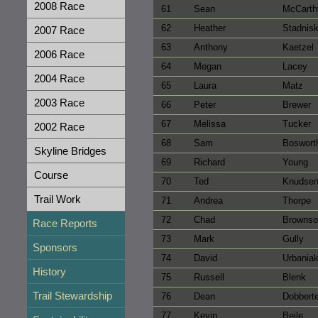
2008 Race
61
Sean
McCarth
62
Heather
Stadnis
2007 Race
63
Anthony
Kaetzel
2006 Race
64
Megan
Lacey
2004 Race
65
Laura
Matz
2003 Race
66
Peter
Brewer
67
Melissa
Tucker
2002 Race
68
Sam
Boswort
Skyline Bridges
69
Richard
Young
Course
70
Ted
Knudse
Trail Work
71
Andrea
Thorpe
72
Chad
Brownso
Race Reports
73
Mark
Gully
Sponsors
74
David
Urbania
History
75
Russell
Blenk
Trail Stewardship
76
Dean
Dobbert
77
Kevin
Beile