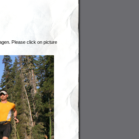
agen. Please click on picture