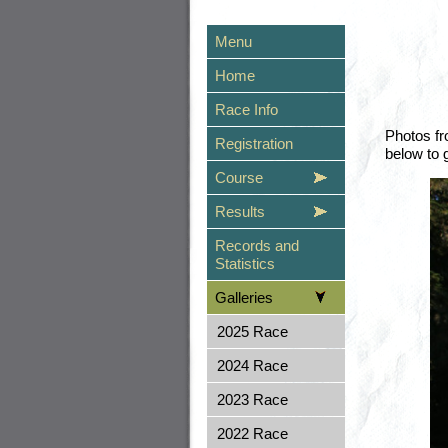
Menu
Home
Race Info
Photos fr
Registration
below to 
Course
Results
Records and
Statistics
Galleries
2025 Race
2024 Race
2023 Race
2022 Race