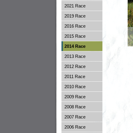
2021 Race
2019 Race
2016 Race
2015 Race
2014 Race
2013 Race
2012 Race
2011 Race
2010 Race
2009 Race
2008 Race
2007 Race
2006 Race