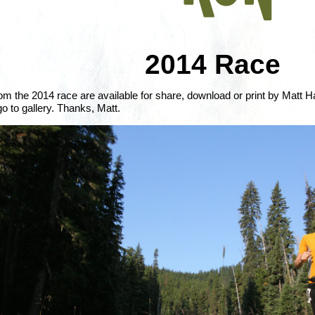
2014 Race
om the 2014 race are available for share, download or print by Matt H
go to gallery. Thanks, Matt.