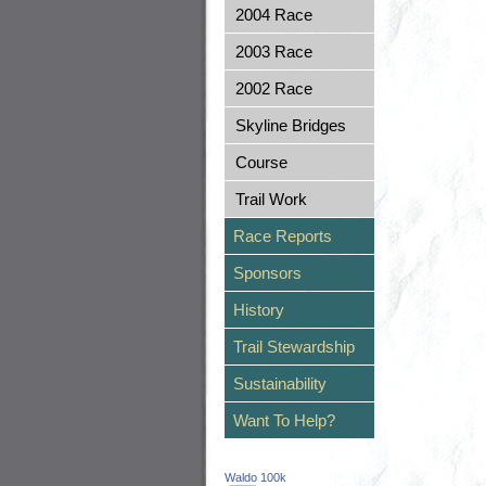
2004 Race
2003 Race
2002 Race
Skyline Bridges
Course
Trail Work
Race Reports
Sponsors
History
Trail Stewardship
Sustainability
Want To Help?
Waldo 100k