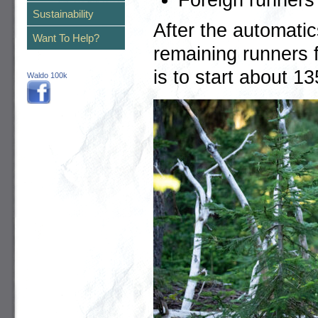
Sustainability
After the automatic
Want To Help?
remaining runners f
is to start about 1
Waldo 100k