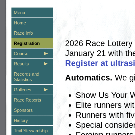
Menu
Home
Race Info
2026 Race Lottery 
Registration
January 21 with th
Course
Register at ultra
Results
Records and
Automatics.
We giv
Statistics
Galleries
Show Us Your W
Race Reports
Elite runners wi
Sponsors
Runners with fi
History
Special consider
Trail Stewardship
Foreign runners