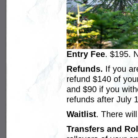
Entry Fee
. $195. N
Refunds
.
If you ar
refund $140 of you
and $90 if you wit
refunds after July 1
Waitlist
. There will
Transfers and Ro