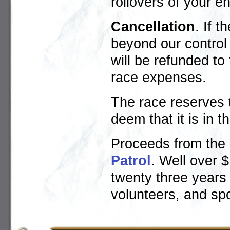
rollovers of your en
Cancellation
. If 
beyond our control (
will be refunded to
race expenses.
The race reserves t
deem that it is in t
Proceeds from the 
Patrol
. Well over 
twenty three years
volunteers, and sp