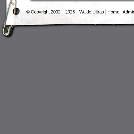
© Copyright 2002 – 2026
Waldo Ultras
Home
Admi