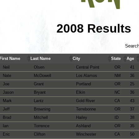
2008 Results
Search
First Name
Last Name
City
State
Age
Neil
Olsen
Central Point
OR
41
Nate
McDowell
Los Alamos
NM
36
Joe
Grant
Portland
OR
25
Jason
Bryant
Elkin
NC
36
Mark
Lantz
Gold River
CA
43
Jeff
Browning
Terrebonne
OR
37
Brad
Mitchell
Hailey
ID
38
Ian
Torrence
Ashland
OR
35
Eric
Clifton
Winchester
CA
50