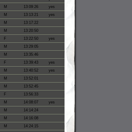
M
13:09:26
yes
M
13:13:21
yes
M
13:17:22
M
13:20:50
F
13:22:50
yes
M
13:29:05
M
13:35:46
F
13:39:43
yes
M
13:40:52
yes
M
13:52:01
M
13:52:45
F
13:56:33
M
14:08:07
yes
M
14:14:24
M
14:16:08
M
14:24:15