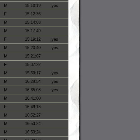
M
15:10:19
yes
F
15:12:36
M
15:14:03
M
15:17:49
F
15:19:12
yes
M
15:20:40
yes
M
15:21:07
F
15:37:22
M
15:59:17
yes
M
16:28:54
yes
M
16:35:08
yes
M
16:41:00
F
16:49:18
M
16:52:27
M
16:53:24
M
16:53:24