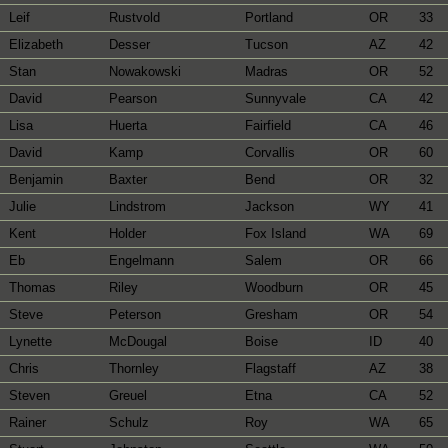
Leif
Rustvold
Portland
OR
33
Elizabeth
Desser
Tucson
AZ
42
Stan
Nowakowski
Madras
OR
52
David
Pearson
Sunnyvale
CA
42
Lisa
Huerta
Fairfield
CA
46
David
Kamp
Corvallis
OR
60
Benjamin
Baxter
Bend
OR
32
Julie
Lindstrom
Jackson
WY
41
Kent
Holder
Fox Island
WA
69
Eb
Engelmann
Salem
OR
66
Thomas
Riley
Woodburn
OR
45
Steve
Peterson
Gresham
OR
54
Lynette
McDougal
Boise
ID
40
Chris
Thornley
Flagstaff
AZ
38
Steven
Greuel
Etna
CA
52
Rainer
Schulz
Roy
WA
65