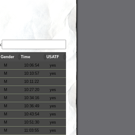
:
Gender
Time
USATF
M
10:06:54
yes
M
10:10:57
yes
M
10:11:22
M
10:27:20
yes
M
10:34:16
yes
M
10:36:49
yes
M
10:43:54
yes
M
10:51:30
yes
M
11:03:55
yes