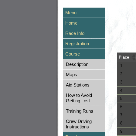
Menu
Home
Race Info
Registration
Course
Place
Description
1
2
Maps
3
Aid Stations
4
How to Avoid
5
Getting Lost
6
Training Runs
7
Crew Driving
8
Instructions
9