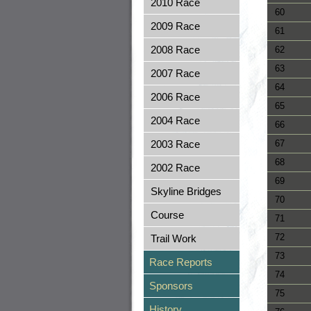
2010 Race
60
2009 Race
61
2008 Race
62
63
2007 Race
64
2006 Race
65
2004 Race
66
2003 Race
67
68
2002 Race
69
Skyline Bridges
70
Course
71
72
Trail Work
73
Race Reports
74
Sponsors
75
History