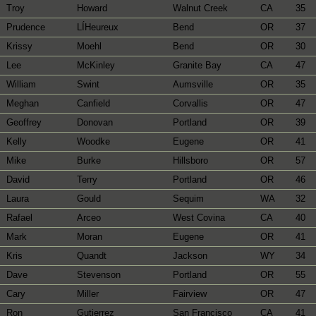
Troy
Howard
Walnut Creek
CA
35
Prudence
LÍHeureux
Bend
OR
37
Krissy
Moehl
Bend
OR
30
Lee
McKinley
Granite Bay
CA
47
William
Swint
Aumsville
OR
35
Meghan
Canfield
Corvallis
OR
47
Geoffrey
Donovan
Portland
OR
39
Kelly
Woodke
Eugene
OR
41
Mike
Burke
Hillsboro
OR
57
David
Terry
Portland
OR
46
Laura
Gould
Sequim
WA
32
Rafael
Arceo
West Covina
CA
40
Mark
Moran
Eugene
OR
41
Kris
Quandt
Jackson
WY
34
Dave
Stevenson
Portland
OR
55
Cary
Miller
Fairview
OR
47
Ron
Gutierrez
San Francisco
CA
41