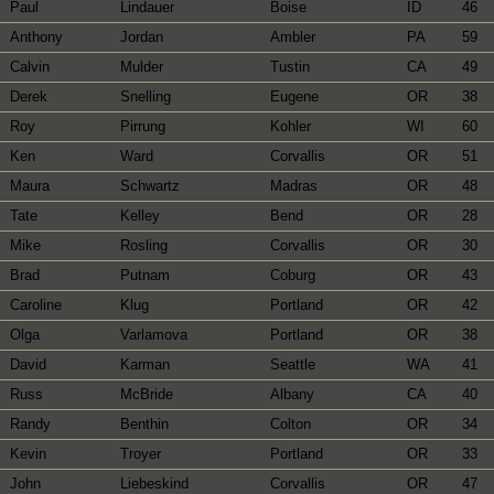
Paul
Lindauer
Boise
ID
46
Anthony
Jordan
Ambler
PA
59
Calvin
Mulder
Tustin
CA
49
Derek
Snelling
Eugene
OR
38
Roy
Pirrung
Kohler
WI
60
Ken
Ward
Corvallis
OR
51
Maura
Schwartz
Madras
OR
48
Tate
Kelley
Bend
OR
28
Mike
Rosling
Corvallis
OR
30
Brad
Putnam
Coburg
OR
43
Caroline
Klug
Portland
OR
42
Olga
Varlamova
Portland
OR
38
David
Karman
Seattle
WA
41
Russ
McBride
Albany
CA
40
Randy
Benthin
Colton
OR
34
Kevin
Troyer
Portland
OR
33
John
Liebeskind
Corvallis
OR
47