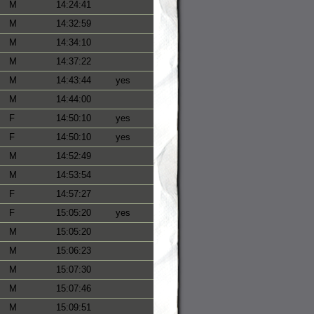
M
14:24:41
M
14:32:59
M
14:34:10
M
14:37:22
M
14:43:44
yes
M
14:44:00
F
14:50:10
yes
F
14:50:10
yes
M
14:52:49
M
14:53:54
F
14:57:27
F
15:05:20
yes
M
15:05:20
M
15:06:23
M
15:07:30
M
15:07:46
M
15:09:51