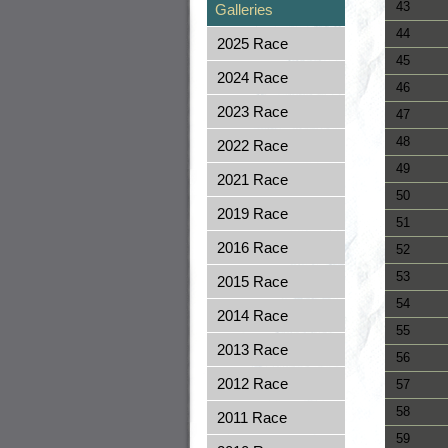
43
Galleries
44
2025 Race
45
2024 Race
46
2023 Race
47
48
2022 Race
49
2021 Race
50
2019 Race
51
2016 Race
52
53
2015 Race
54
2014 Race
55
2013 Race
56
2012 Race
57
58
2011 Race
59