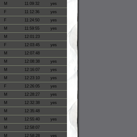
M
11:09:32
yes
F
11:12:36
yes
F
11:24:50
yes
M
11:59:55
yes
M
12:01:23
F
12:03:45
yes
M
12:07:48
M
12:08:38
yes
M
12:16:07
yes
M
12:23:10
yes
F
12:26:05
yes
M
12:28:27
yes
M
12:32:38
yes
M
12:35:48
M
12:55:40
yes
M
12:58:07
M
12:58:28
yes