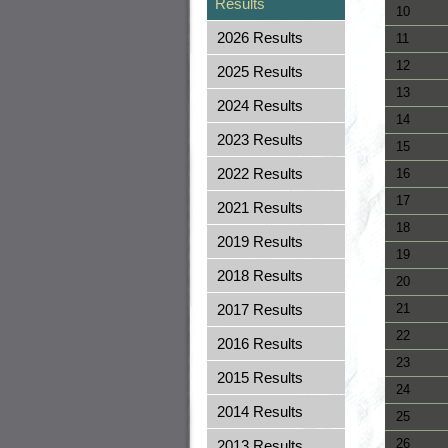
Results
10
2026 Results
11
12
2025 Results
13
2024 Results
14
2023 Results
15
2022 Results
16
17
2021 Results
18
2019 Results
19
2018 Results
20
2017 Results
21
22
2016 Results
23
2015 Results
24
2014 Results
25
26
2013 Results