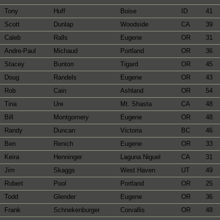
Tony
Huff
Boise
ID
41
Scott
Dunlap
Woodside
CA
39
Caleb
Ralls
Eugene
OR
31
Andre-Paul
Michaud
Portland
OR
36
Stacey
Bunton
Tigard
OR
45
Doug
Randels
Eugene
OR
43
Rob
Cain
Ashland
OR
54
Tina
Ure
Mt. Shasta
CA
48
Bill
Montgomery
Eugene
OR
48
Randy
Duncan
Victoria
BC
46
Ben
Renich
Eugene
OR
33
Keira
Henninger
Laguna Niguel
CA
31
Jim
Skaggs
West Haven
UT
49
Robert
Pool
Portland
OR
25
Todd
Glender
Eugene
OR
36
Frank
Schnekenburger
Corvallis
OR
48