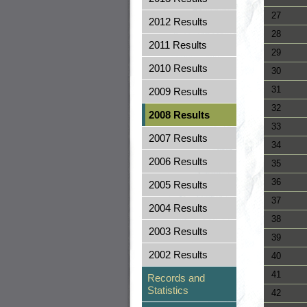
27
2012 Results
28
2011 Results
29
2010 Results
30
31
2009 Results
32
2008 Results
33
2007 Results
34
2006 Results
35
36
2005 Results
37
2004 Results
38
2003 Results
39
2002 Results
40
41
Records and
Statistics
42