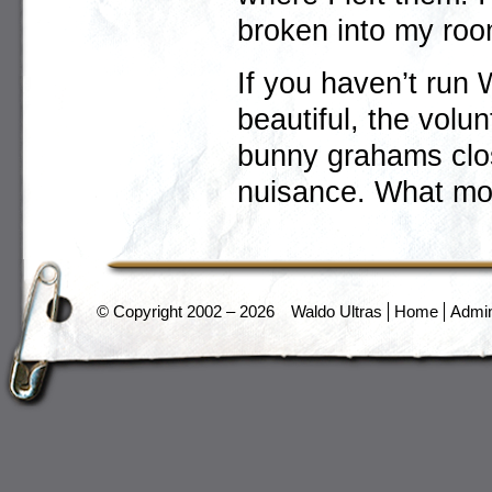
broken into my roo
If you haven’t run 
beautiful, the volu
bunny grahams clos
nuisance. What mo
© Copyright 2002 – 2026
Waldo Ultras
Home
Admi