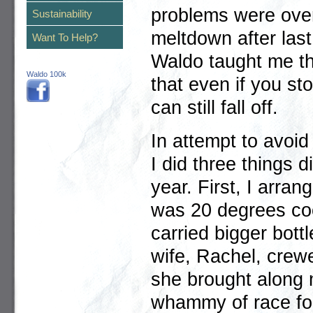
problems were ove
Sustainability
meltdown after las
Want To Help?
Waldo taught me th
Waldo 100k
that even if you st
can still fall off.
In attempt to avoi
I did three things di
year. First, I arran
was 20 degrees coo
carried bigger bott
wife, Rachel, crew
she brought along m
whammy of race fo