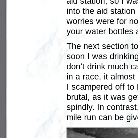
aid station, so I w
into the aid stati
worries were for not
your water bottles 
The next section t
soon I was drinkin
don’t drink much ca
in a race, it almos
I scampered off to
brutal, as it was ge
spindly. In contrast
mile run can be giv