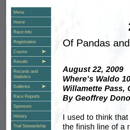
Menu
Home
Race Info
Of Pandas an
Registration
Course
Results
August 22, 2009
Records and
Statistics
Where’s Waldo 1
Galleries
Willamette Pass,
By Geoffrey Don
Race Reports
Sponsors
I used to think tha
History
the finish line of a
Trail Stewardship