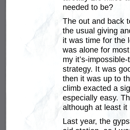
needed to be?
The out and back t
the usual giving a
it was time for the 
was alone for most 
my it’s-impossible-t
strategy. It was go
then it was up to th
climb exacted a sign
especially easy. Th
although at least it
Last year, the gyp