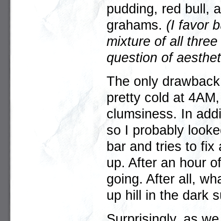
pudding, red bull,
grahams.
(I favor 
mixture of all three
question of aestheti
The only drawback w
pretty cold at 4AM
clumsiness. In addi
so I probably look
bar and tries to fi
up. After an hour of
going. After all, wh
up hill in the dark
Surprisingly, as we 