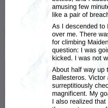
amusing few minute
like a pair of brea
As I descended to M
over me. There was
for climbing Maide
question: I was goi
kicked. I was not 
About half way up t
Ballesteros. Victor 
surreptitiously che
magnificent. My go
I also realized that