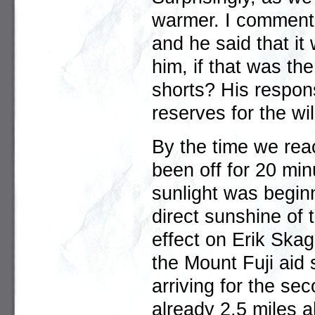
warmer. I commente
and he said that it
him, if that was th
shorts? His respon
reserves for the wil
By the time we reac
been off for 20 min
sunlight was beginn
direct sunshine of
effect on Erik Sk
the Mount Fuji aid s
arriving for the se
already 2.5 miles 