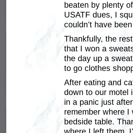
beaten by plenty o
USATF dues, I squ
couldn’t have been
Thankfully, the res
that I won a sweatsh
the day up a sweats
to go clothes shopp
After eating and ca
down to our motel i
in a panic just aft
remember where I w
bedside table. Tha
where I left them. 