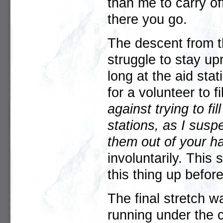
than me to carry of
there you go.
The descent from 
struggle to stay up
long at the aid sta
for a volunteer to f
against trying to fi
stations, as I susp
them out of your h
involuntarily. This
this thing up befo
The final stretch w
running under the ch