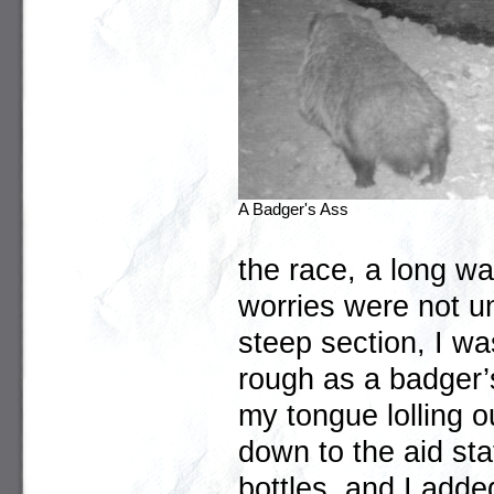
A Badger's Ass
the race, a long way
worries were not un
steep section, I w
rough as a badger’
my tongue lolling o
down to the aid sta
bottles, and I add